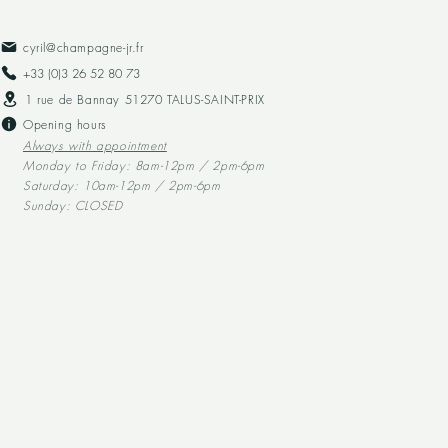
cyril@champagne-jr.fr
+33 (0)3 26 52 80 73​
1 rue de Bannay 51270 TALUS-SAINT-PRIX
Opening hours
Always with appointment
Monday to Friday: 8am-12pm / 2pm-6pm
Saturday: 10am-12pm / 2pm-6pm
Sunday: CLOSED
Alcohol abuse is dangerous for your health, and should be consumed in mod