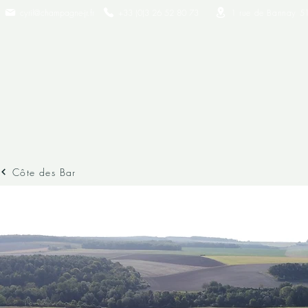
cyril@champagne-jr.fr
+33 (0)3 26 52 80 73​
1 rue de Bannay 5
Côte des Bar