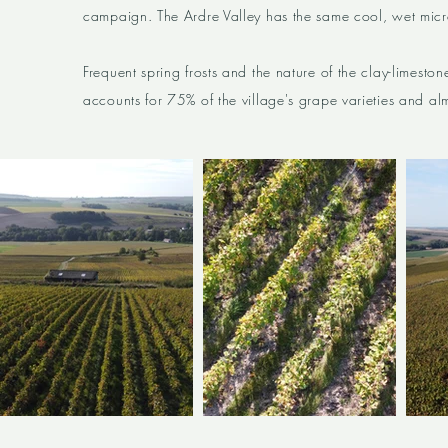
campaign. The Ardre Valley has the same cool, wet micro
Frequent spring frosts and the nature of the clay-limeston
accounts for 75% of the village's grape varieties and alm