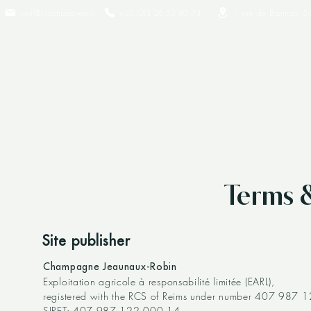
cyril@champagne-jr.fr
+33 (0)3 26 52 80 73​
1 rue de Bannay 5
Terms 
Site publisher
Champagne Jeaunaux-Robin
Exploitation agricole à responsabilité limitée (EARL),
registered with the RCS of Reims under number 407 987 1
SIRET: 407 987 122 000 14