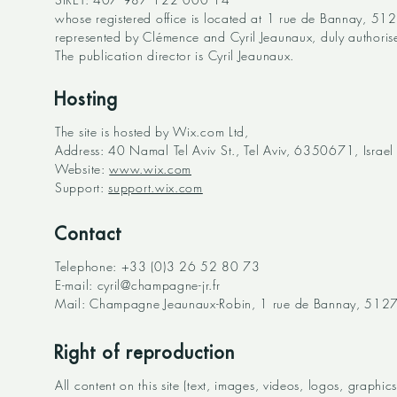
whose registered office is located at 1 rue de Bannay, 5127
represented by Clémence and Cyril Jeaunaux, duly authoris
The publication director is Cyril Jeaunaux.
Hosting
The site is hosted by Wix.com Ltd,
Address: 40 Namal Tel Aviv St., Tel Aviv, 6350671, Israel
Website:
www.wix.com
Support:
support.wix.com
Contact
Telephone: +33 (0)3 26 52 80 73
E-mail:
cyril@champagne-jr.fr
Mail: Champagne Jeaunaux-Robin, 1 rue de Bannay, 51270 
Right of reproduction
All content on this site (text, images, videos, logos, graph