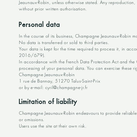
Jeaunaux-Robin, unless otherwise stated. Any reproduction, r
without prior written authorisation.
Personal data
In the course of its business, Champagne Jeaunaux-Robin ma
No data is transferred or sold to third parties.
Your data is kept for the time required to process it, in a
2016/679).
In accordance with the French Data Protection Act and the GD
processing of your personal data. You can exercise these ri
Champagne Jeaunaux-Robin
1 rue de Bannay, 51270 Talus-Saint-Prix
or by e-mail: cyril@champagne-jr.fr
Limitation of liability
Champagne Jeaunaux-Robin endeavours to provide reliable a
or omissions.
Users use the site at their own risk.