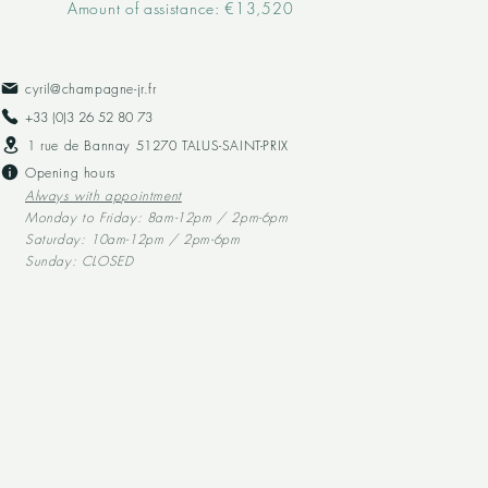
Amount of assistance: €13,520
cyril@champagne-jr.fr
+33 (0)3 26 52 80 73​
1 rue de Bannay 51270 TALUS-SAINT-PRIX
Opening hours
Always with appointment
Monday to Friday: 8am-12pm / 2pm-6pm
Saturday: 10am-12pm / 2pm-6pm
Sunday: CLOSED
Alcohol abuse is dangerous for your health, and should be consumed in mod