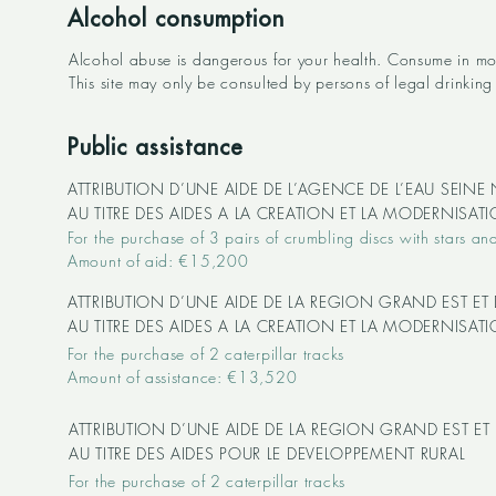
Alcohol consumption
Alcohol abuse is dangerous for your health. Consume in mo
This site may only be consulted by persons of legal drinking 
Public assistance
ATTRIBUTION D’UNE AIDE DE L’AGENCE DE L’EAU SEIN
AU TITRE DES AIDES A LA CREATION ET LA MODERNISA
For the purchase of 3 pairs of crumbling discs with stars and
Amount of aid: €15,200
ATTRIBUTION D’UNE AIDE DE LA REGION GRAND EST ET
AU TITRE DES AIDES A LA CREATION ET LA MODERNISA
For the purchase of 2 caterpillar tracks
Amount of assistance: €13,520
ATTRIBUTION D’UNE AIDE DE LA REGION GRAND EST ET
AU TITRE DES AIDES POUR LE DEVELOPPEMENT RURAL
For the purchase of 2 caterpillar tracks