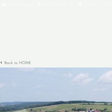
cyril@champagne-jr.fr
+33 (0)3 26 52 80 73​
1 rue de Bannay 5
Back to HOME