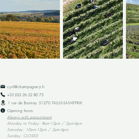
cyril@champagne-jr.fr
+33 (0)3 26 52 80 73​
1 rue de Bannay 51270 TALUS-SAINT-PRIX
Opening hours
Always with appointment
Monday to Friday: 8am-12pm / 2pm-6pm
Saturday: 10am-12pm / 2pm-6pm
Sunday: CLOSED