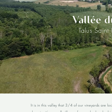
Vallée d
Talus Saint
It is in this valley that 3/4 of our vineyards are lo