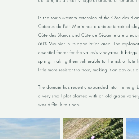
domain; it's a small village of around a hundred i
In the south-western extension of the Côte des Bla
Coteaux du Petit Morin has a unique terroir of clay
Côte des Blancs and Côte de Sézanne are predomi
60% Meunier in its appellation area. The explanation
essential factor for the valley's vineyards. It bring
spring, making them vulnerable to the risk of late fr
little more resistant to frost, making it an obvious 
The domain has recently expanded into the neighbo
a very small plot planted with an old grape variet
was difficult to ripen.