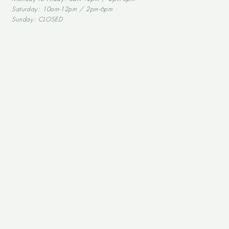
Saturday: 10am-12pm / 2pm-6pm
Sunday: CLOSED
Alcohol abuse is dangerous for your health, and should be consumed in mode