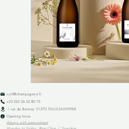
cyril@champagne-jr.fr
+33 (0)3 26 52 80 73​
1 rue de Bannay 51270 TALUS-SAINT-PRIX
Opening hours
Always with appointment
Monday to Friday: 8am-12pm / 2pm-6pm